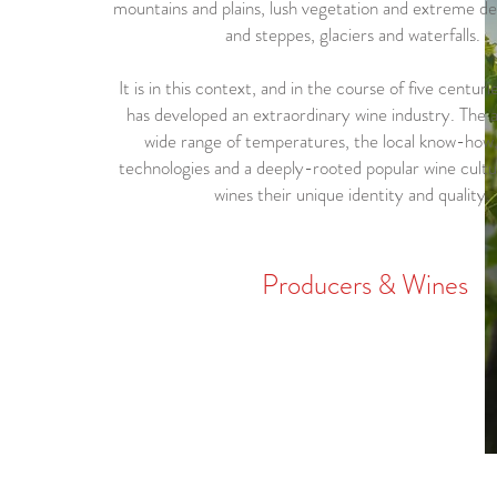
mountains and plains, lush vegetation and extreme de
and steppes, glaciers and waterfalls.
It is in this context, and in the course of five centur
has developed an extraordinary wine industry. The a
wide range of temperatures, the local know-how
technologies and a deeply-rooted popular wine cultu
wines their unique identity and quality.
Producers & Wines