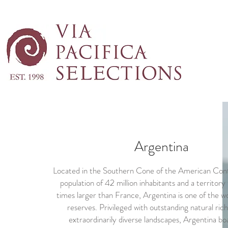
Argentina
Located in the Southern Cone of the American Cont
population of 42 million inhabitants and a territory 
times larger than France, Argentina is one of the wo
reserves. Privileged with outstanding natural ric
extraordinarily diverse landscapes, Argentina bo