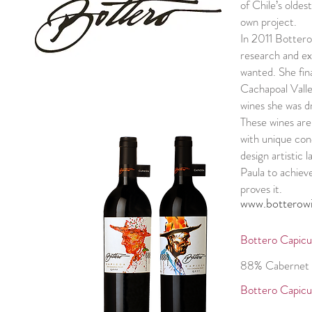
of Chile’s oldes
own project.
In 2011 Bottero
research and exp
wanted. She fina
Cachapoal Valle
wines she was d
These wines are
with unique con
design artistic 
Paula to achiev
proves it.
www.botterow
Bottero Capicu
88% Cabernet 
Bottero Capicu