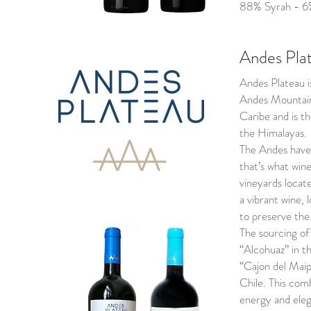
88% Syrah - 6
Andes Pla
Andes Plateau i
Andes Mountain
Caribe and is t
the Himalayas.
The Andes have 
that’s what win
vineyards locat
a vibrant wine, 
to preserve the 
The sourcing of 
“Alcohuaz” in t
“Cajon del Maip
Chile. This com
energy and elega