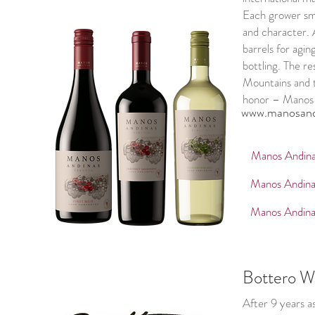
Each grower sma
and character. 
barrels for agi
bottling. The r
Mountains and t
honor – Manos 
www.manosand
Manos Andina
Manos Andina
Manos Andina
Bottero W
After 9 years a