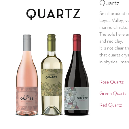
Quartz
Small productio
Leyda Valley, v
marine climate.
The soils here a
and red clay.
It is not clear 
that quartz crys
in physical, men
Rose Quar
Green Qua
Red Quar