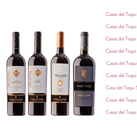
Casas del Toqu
Casas del Toqu
Casas del Toqui
Casas del Toqui
Casas del Toqui
Casas del Toqu
Casa del Toqui
Casas del Toqu
Casas del Toqu