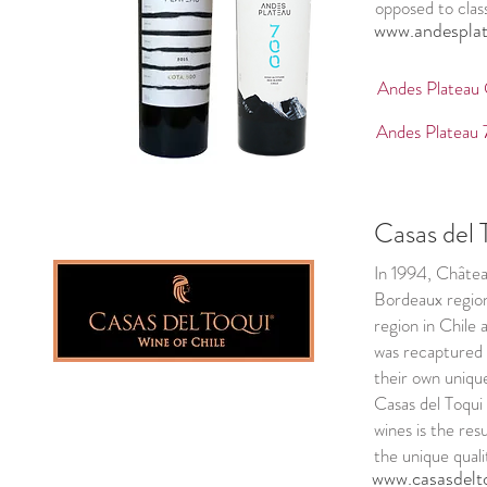
opposed to class
www.andesplat
Andes Plateau
Andes Plateau
Casas del 
In 1994, Châtea
Bordeaux region
region in Chile
was recaptured b
their own unique
Casas del Toqui
wines is the res
the unique quali
www.casasdelto