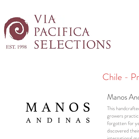
Chile - P
Manos And
This handcrafte
growers practici
forgotten for y
discovered thei
international m