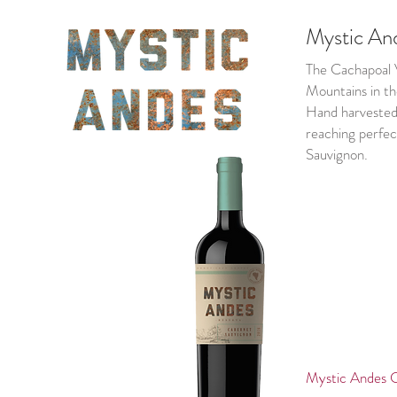
Mystic An
The Cachapoal V
Mountains in the
Hand harvested 
reaching perfec
Sauvignon.
Mystic Ande